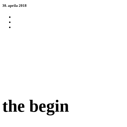
30. apríla 2018
the begin