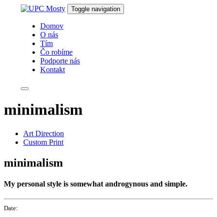
Skip
Skip
Toggle navigation
links
to
primary
Domov
navigation
O nás
Skip
Tím
to
Čo robíme
content
Podporte nás
Kontakt
minimalism
Art Direction
Custom Print
minimalism
My personal style is somewhat androgynous and simple.
Date: