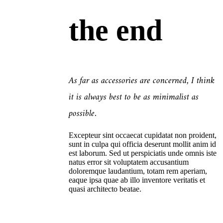
the end
As far as accessories are concerned, I think
it is always best to be as minimalist as
possible.
Excepteur sint occaecat cupidatat non proident,
sunt in culpa qui officia deserunt mollit anim id
est laborum. Sed ut perspiciatis unde omnis iste
natus error sit voluptatem accusantium
doloremque laudantium, totam rem aperiam,
eaque ipsa quae ab illo inventore veritatis et
quasi architecto beatae.