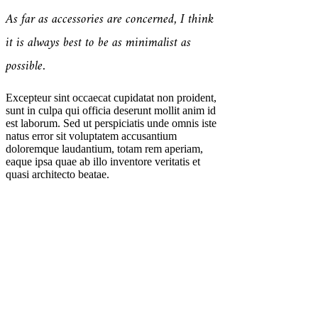
As far as accessories are concerned, I think
it is always best to be as minimalist as
possible.
Excepteur sint occaecat cupidatat non proident,
sunt in culpa qui officia deserunt mollit anim id
est laborum. Sed ut perspiciatis unde omnis iste
natus error sit voluptatem accusantium
doloremque laudantium, totam rem aperiam,
eaque ipsa quae ab illo inventore veritatis et
quasi architecto beatae.