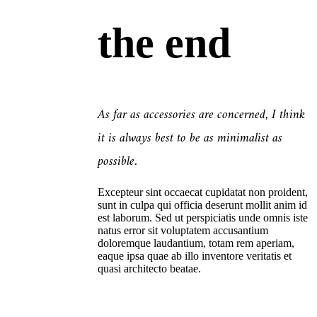
the end
As far as accessories are concerned, I think
it is always best to be as minimalist as
possible.
Excepteur sint occaecat cupidatat non proident,
sunt in culpa qui officia deserunt mollit anim id
est laborum. Sed ut perspiciatis unde omnis iste
natus error sit voluptatem accusantium
doloremque laudantium, totam rem aperiam,
eaque ipsa quae ab illo inventore veritatis et
quasi architecto beatae.