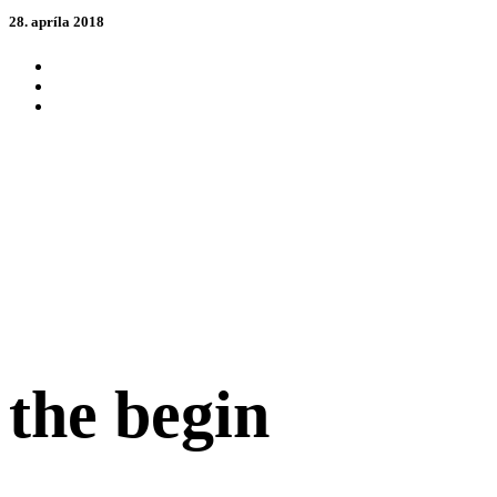
28. apríla 2018
the begin