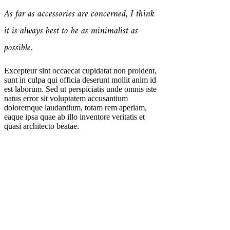
As far as accessories are concerned, I think
it is always best to be as minimalist as
possible.
Excepteur sint occaecat cupidatat non proident,
sunt in culpa qui officia deserunt mollit anim id
est laborum. Sed ut perspiciatis unde omnis iste
natus error sit voluptatem accusantium
doloremque laudantium, totam rem aperiam,
eaque ipsa quae ab illo inventore veritatis et
quasi architecto beatae.