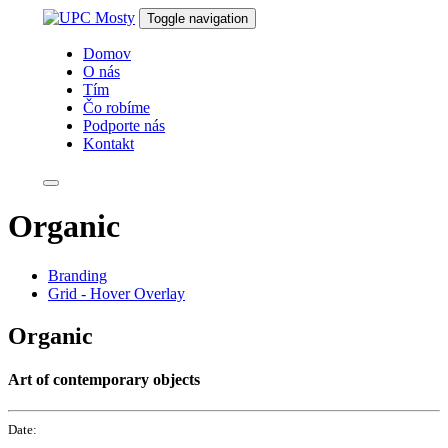
Skip
Skip
Toggle navigation
links
to
primary
Domov
navigation
O nás
Skip
Tím
to
Čo robíme
content
Podporte nás
Kontakt
Organic
Branding
Grid - Hover Overlay
Organic
Art of contemporary objects
Date: